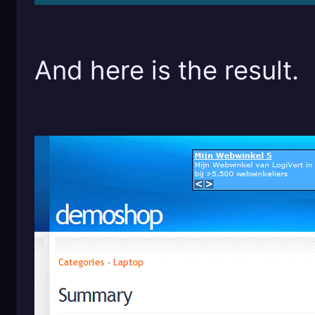
And here is the result.