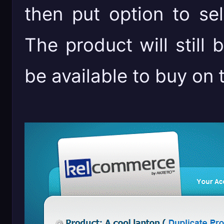
then put option to sel
The product will still b
be available to buy on the