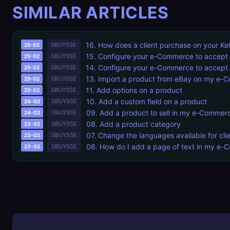
SIMILAR ARTICLES
16. How does a client purchase on your 
SBUYSSE
25-02
15. Configure your e-Commerce to accept 
SBUYSSE
25-02
14. Configure your e-Commerce to accept a
SBUYSSE
25-02
13. Import a product from eBay on my e
SBUYSSE
25-02
11. Add options on a product
SBUYSSE
25-02
10. Add a custom field on a product
SBUYSSE
24-02
09. Add a product to sell in my e-Commer
SBUYSSE
24-02
08. Add a product category
SBUYSSE
23-02
07. Change the languages available for cli
SBUYSSE
23-02
06. How do I add a page of text in my e
SBUYSSE
23-02