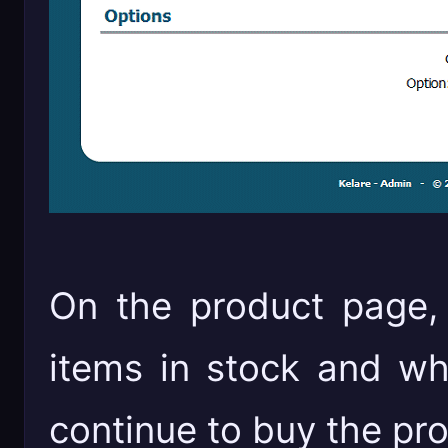
On the product page,
items in stock and whe
continue to buy the pr