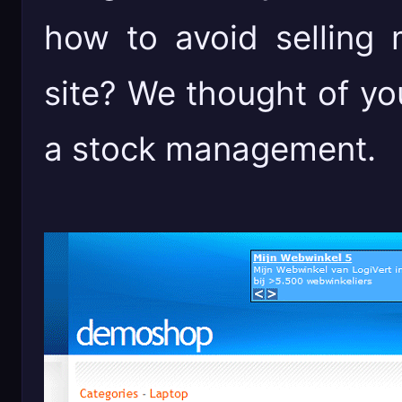
how to avoid selling
site? We thought of y
a stock management.