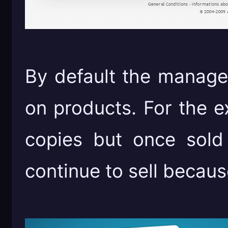
By default the manage
on products. For the e
copies but once sold
continue to sell becaus