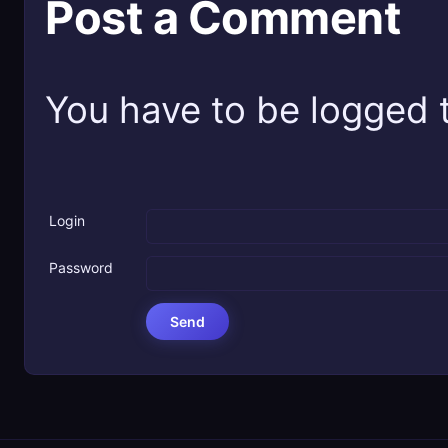
Post a Comment
You have to be logged t
Login
Password