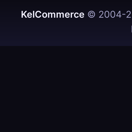
KelCommerce
© 2004-