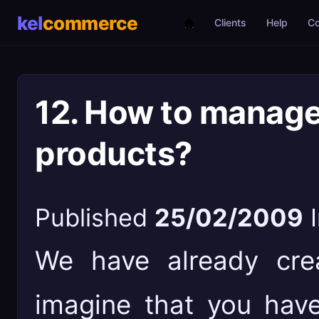
Clients
Help
C
12. How to manage 
products?
Published
25/02/2009
We have already cre
imagine that you have