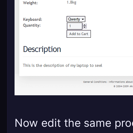
Now edit the same prod