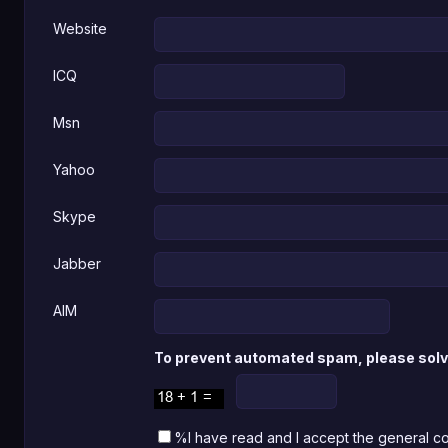
Website
ICQ
Msn
Yahoo
Skype
Jabber
AIM
To prevent automated spam, please solve
%I have read and I accept the general c