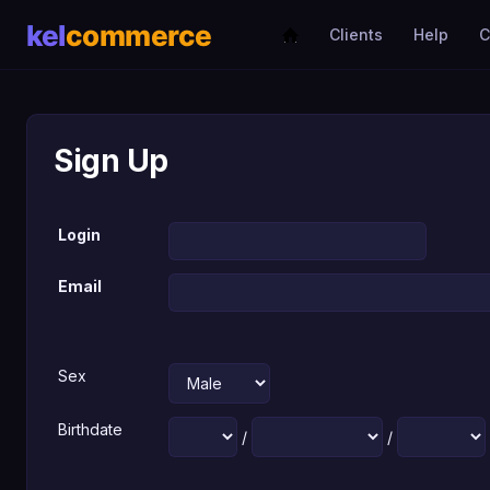
Clients
Help
C
Sign Up
Login
Email
Sex
Birthdate
/
/