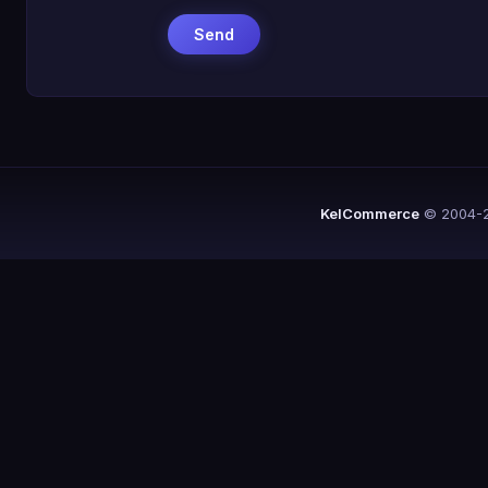
KelCommerce
© 2004-