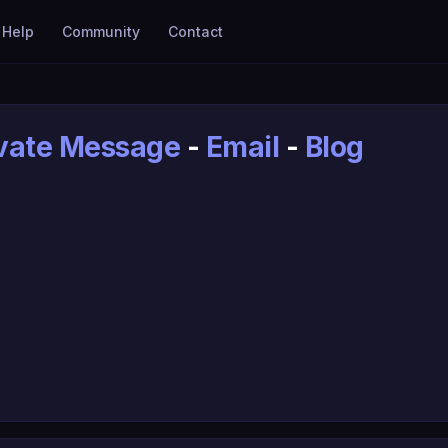
Help
Community
Contact
ivate Message
-
Email
-
Blog