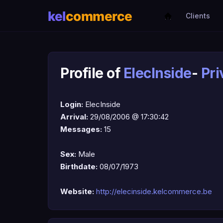
Clients
Profile of
ElecInside
-
Pr
Login:
ElecInside
Arrival:
29/08/2006 @ 17:30:42
Messages:
15
Sex:
Male
Birthdate:
08/07/1973
Website:
http://elecinside.kelcommerce.be