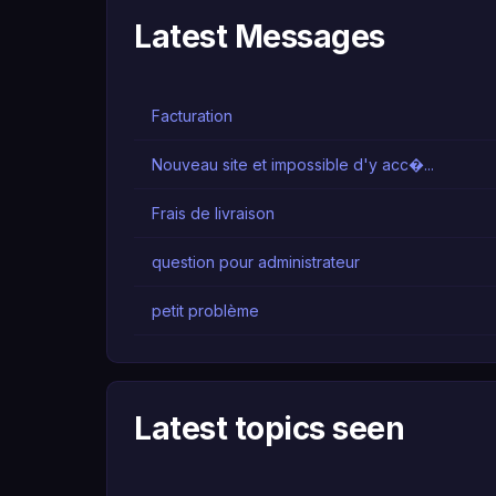
Latest Messages
Facturation
Nouveau site et impossible d'y acc�...
Frais de livraison
question pour administrateur
petit problème
Latest topics seen