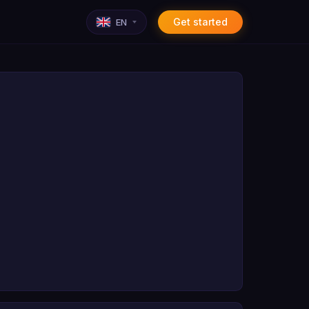
Get started
EN