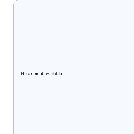
No element available