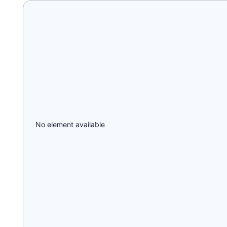
No element available