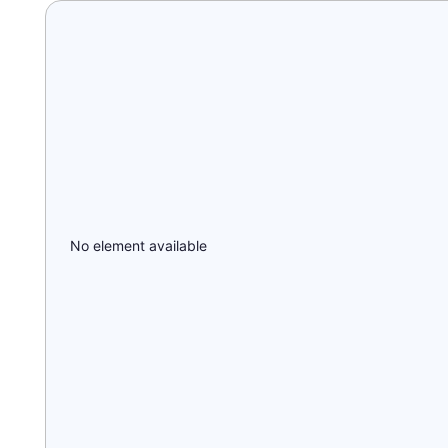
No element available