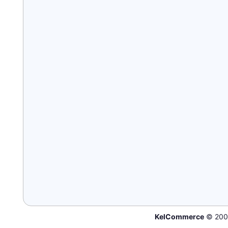
KelCommerce
© 200