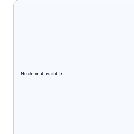
No element available