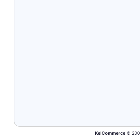
KelCommerce
© 200