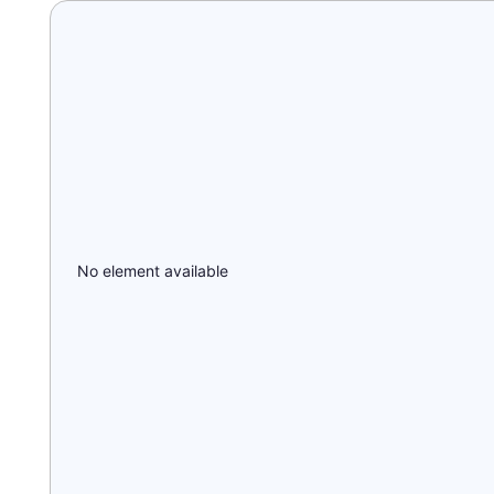
No element available