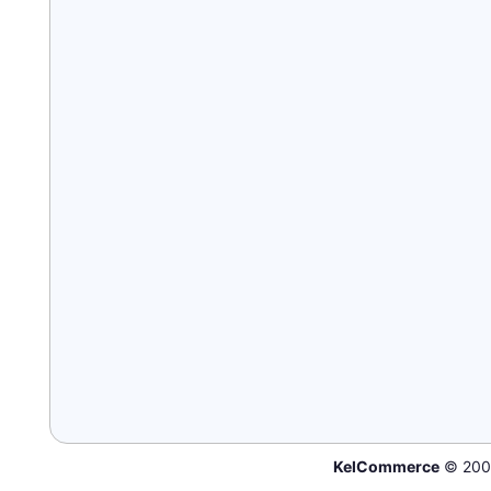
KelCommerce
© 200