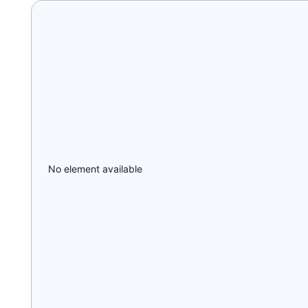
No element available