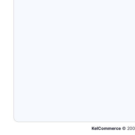
KelCommerce
© 200