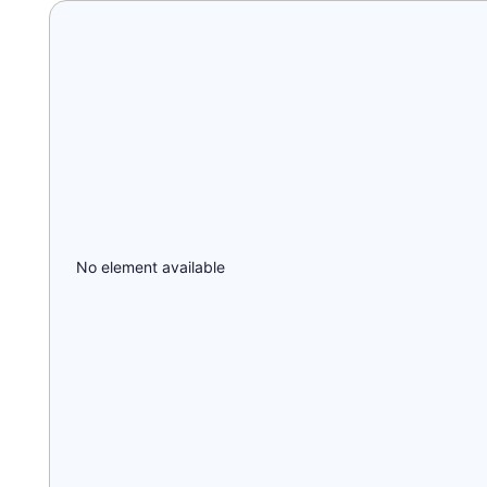
No element available