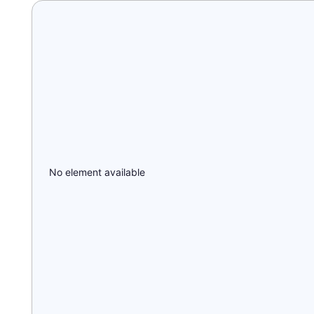
No element available