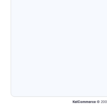
KelCommerce
© 200