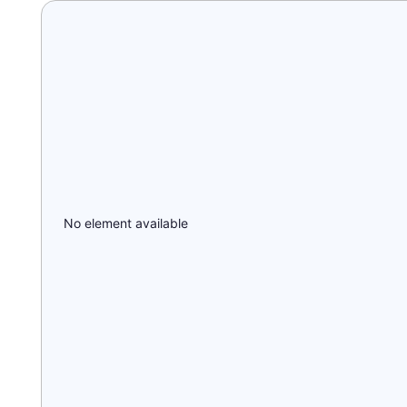
No element available