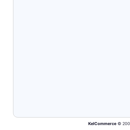
KelCommerce
© 200