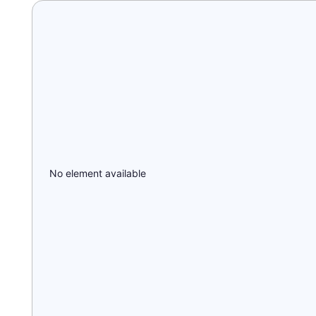
No element available