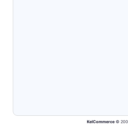
KelCommerce
© 200