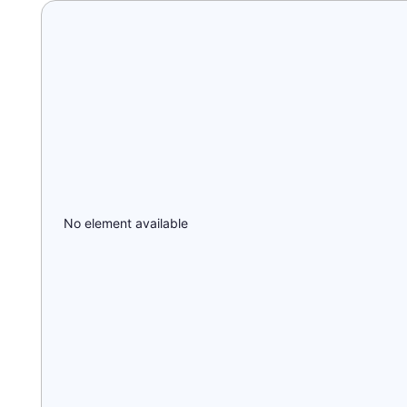
No element available