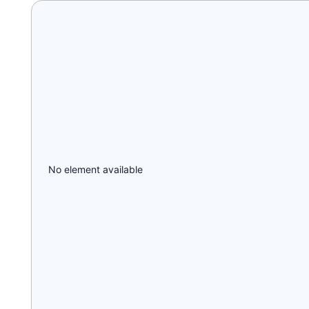
No element available